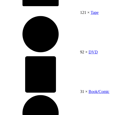
121 ×
Tape
92 ×
DVD
31 ×
Book/Comic