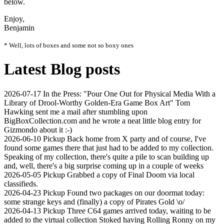
below.
Enjoy,
Benjamin
* Well, lots of boxes and some not so boxy ones
Latest Blog posts
2026-07-17
In the Press: "Pour One Out for Physical Media With a
Library of Drool-Worthy Golden-Era Game Box Art"
Tom
Hawking sent me a mail after stumbling upon
BigBoxCollection.com and he wrote a neat little blog entry for
Gizmondo about it :-)
2026-06-10
Pickup
Back home from X party and of course, I've
found some games there that just had to be added to my collection.
Speaking of my collection, there's quite a pile to scan building up
and, well, there's a big surprise coming up in a couple of weeks
2026-05-05
Pickup
Grabbed a copy of Final Doom via local
classifieds.
2026-04-23
Pickup
Found two packages on our doormat today:
some strange keys and (finally) a copy of Pirates Gold \o/
2026-04-13
Pickup
Three C64 games arrived today, waiting to be
added to the virtual collection Stoked having Rolling Ronny on my