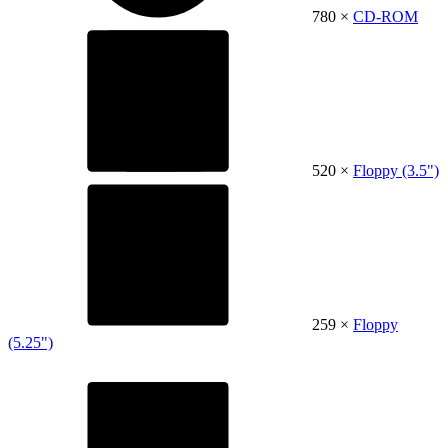
780 ×
CD-ROM
520 ×
Floppy (3.5")
259 ×
Floppy
(5.25")