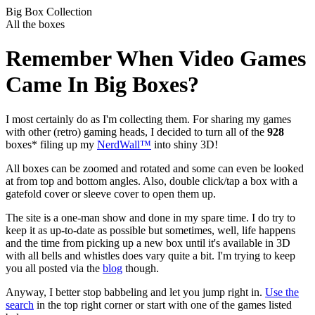
Big Box Collection
All the boxes
Remember When Video Games
Came In Big Boxes?
I most certainly do as I'm collecting them. For sharing my games
with other (retro) gaming heads, I decided to turn all of the
928
boxes* filing up my
NerdWall™
into shiny 3D!
All boxes can be zoomed and rotated and some can even be looked
at from top and bottom angles. Also, double click/tap a box with a
gatefold cover or sleeve cover to open them up.
The site is a one-man show and done in my spare time. I do try to
keep it as up-to-date as possible but sometimes, well, life happens
and the time from picking up a new box until it's available in 3D
with all bells and whistles does vary quite a bit. I'm trying to keep
you all posted via the
blog
though.
Anyway, I better stop babbeling and let you jump right in.
Use the
search
in the top right corner or start with one of the games listed