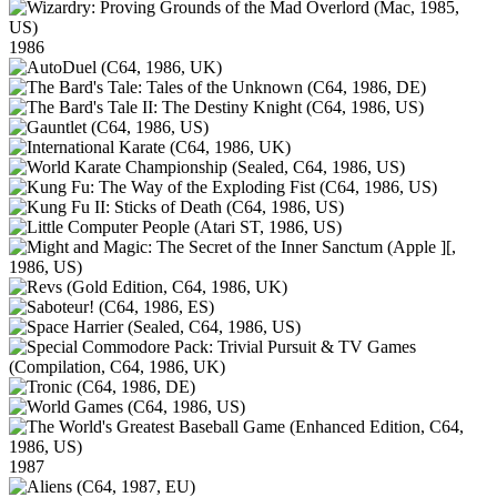
1986
1987