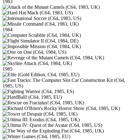
1983
1984
1985