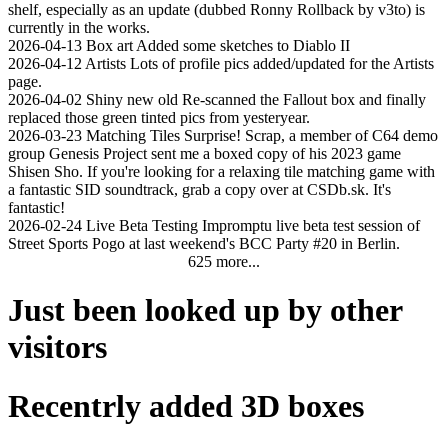
shelf, especially as an update (dubbed Ronny Rollback by v3to) is
currently in the works.
2026-04-13
Box art
Added some sketches to Diablo II
2026-04-12
Artists
Lots of profile pics added/updated for the Artists
page.
2026-04-02
Shiny new old
Re-scanned the Fallout box and finally
replaced those green tinted pics from yesteryear.
2026-03-23
Matching Tiles
Surprise! Scrap, a member of C64 demo
group Genesis Project sent me a boxed copy of his 2023 game
Shisen Sho. If you're looking for a relaxing tile matching game with
a fantastic SID soundtrack, grab a copy over at CSDb.sk. It's
fantastic!
2026-02-24
Live Beta Testing
Impromptu live beta test session of
Street Sports Pogo at last weekend's BCC Party #20 in Berlin.
625 more...
Just been looked up by other
visitors
Recentrly added 3D boxes