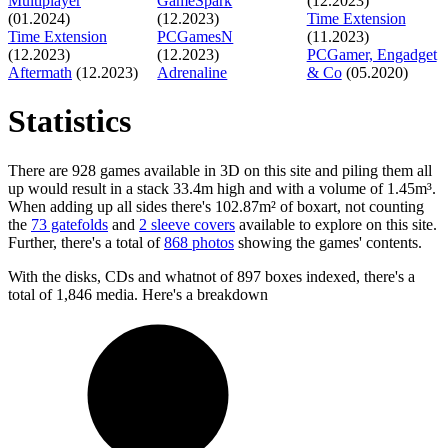
Multiplayer
GameSpark
(12.2023)
(01.2024)
(12.2023)
Time Extension
Time Extension
PCGamesN
(11.2023)
(12.2023)
(12.2023)
PCGamer, Engadget
Aftermath
(12.2023)
Adrenaline
& Co
(05.2020)
Statistics
There are 928 games available in 3D on this site and piling them all
up would result in a stack 33.4m high and with a volume of 1.45m³.
When adding up all sides there's 102.87m² of boxart, not counting
the
73 gatefolds
and
2 sleeve covers
available to explore on this site.
Further, there's a total of
868 photos
showing the games' contents.
With the disks, CDs and whatnot of 897 boxes indexed, there's a
total of 1,846 media. Here's a breakdown