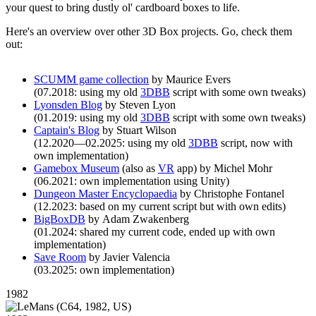
your quest to bring dustly ol' cardboard boxes to life.
Here's an overview over other 3D Box projects. Go, check them
out:
SCUMM game collection
by Maurice Evers
(07.2018: using my old
3DBB
script with some own tweaks)
Lyonsden Blog
by Steven Lyon
(01.2019: using my old
3DBB
script with some own tweaks)
Captain's Blog
by Stuart Wilson
(12.2020—02.2025: using my old
3DBB
script, now with
own implementation)
Gamebox Museum
(also as
VR
app) by Michel Mohr
(06.2021: own implementation using Unity)
Dungeon Master Encyclopaedia
by Christophe Fontanel
(12.2023: based on my current script but with own edits)
BigBoxDB
by Adam Zwakenberg
(01.2024: shared my current code, ended up with own
implementation)
Save Room
by Javier Valencia
(03.2025: own implementation)
1982