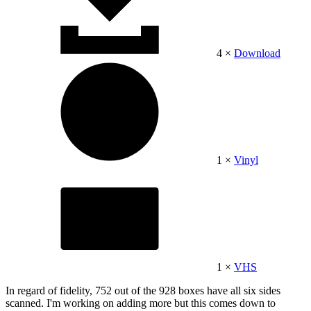
4 ×
Download
1 ×
Vinyl
1 ×
VHS
In regard of fidelity, 752 out of the 928 boxes have all six sides
scanned. I'm working on adding more but this comes down to