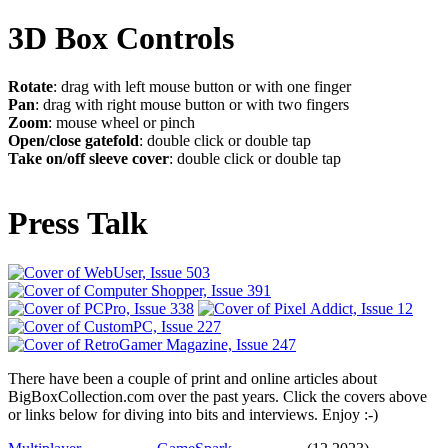
3D Box Controls
Rotate
: drag with left mouse button or with one finger
Pan
: drag with right mouse button or with two fingers
Zoom
: mouse wheel or pinch
Open/close gatefold
: double click or double tap
Take on/off sleeve cover
: double click or double tap
Press Talk
There have been a couple of print and online articles about
BigBoxCollection.com over the past years. Click the covers above
or links below for diving into bits and interviews. Enjoy :-)