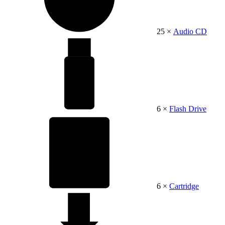
25 ×
Audio CD
6 ×
Flash Drive
6 ×
Cartridge