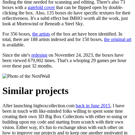
finding the time needed for scanning and editing. There's also 73
boxes with a
gatefold cover
that can be flipped open by double-
clicking the box. Also, 135 boxes do have specific textures for their
reflectiveness. It's a subtl effect but IMHO worth all the work, just
look at
Morrowind
or
Beneath a Steel Sky
.
For 356 boxes,
the artists
of the box art have been identified. In
total, there are 188 artists indexed and for 150 boxes,
the original art
is available.
Since the site's
redesign
on November 24, 2023, the boxes have
been viewed 679,902 times. That's a whoping 29 games per hour
over these past 32 months.
Similar projects
After launching bigboxcollection.com
back in June 2015
, I have
been in touch with like-minded folks willing to spent some time
creating their own 3D Big Box Collections with either re-using or
building upon my code and starting from scratch with their own
vision. Either way, it's fun to exchange ideas with each other on
how to improve our projects and to keep one another motivated in