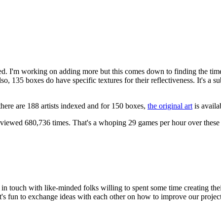
anned. I'm working on adding more but this comes down to finding the tim
o, 135 boxes do have specific textures for their reflectiveness. It's a s
 there are 188 artists indexed and for 150 boxes,
the original art
is availa
iewed 680,736 times. That's a whoping 29 games per hour over these 
n in touch with like-minded folks willing to spent some time creating t
t's fun to exchange ideas with each other on how to improve our project