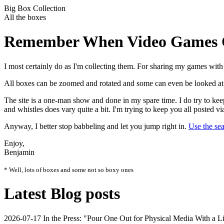
Big Box Collection
All the boxes
Remember When Video Games C
I most certainly do as I'm collecting them. For sharing my games with 
All boxes can be zoomed and rotated and some can even be looked at f
The site is a one-man show and done in my spare time. I do try to keep 
and whistles does vary quite a bit. I'm trying to keep you all posted vi
Anyway, I better stop babbeling and let you jump right in.
Use the se
Enjoy,
Benjamin
* Well, lots of boxes and some not so boxy ones
Latest Blog posts
2026-07-17
In the Press: "Pour One Out for Physical Media With a