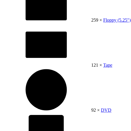
259 ×
Floppy (5.25")
121 ×
Tape
92 ×
DVD