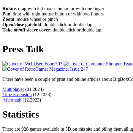
Rotate
: drag with left mouse button or with one finger
Pan
: drag with right mouse button or with two fingers
Zoom
: mouse wheel or pinch
Open/close gatefold
: double click or double tap
Take on/off sleeve cover
: double click or double tap
Press Talk
There have been a couple of print and online articles about BigBoxColl
Multiplayer
(01.2024)
Time Extension
(12.2023)
Aftermath
(12.2023)
Statistics
There are 928 games available in 3D on this site and piling them all 