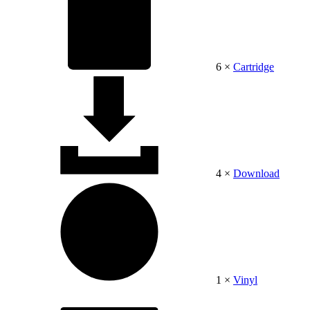
6 ×
Cartridge
4 ×
Download
1 ×
Vinyl