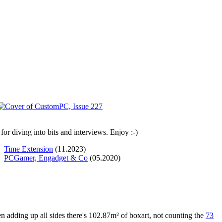
or diving into bits and interviews. Enjoy :-)
Time Extension
(11.2023)
PCGamer, Engadget & Co
(05.2020)
n adding up all sides there's 102.87m² of boxart, not counting the
73