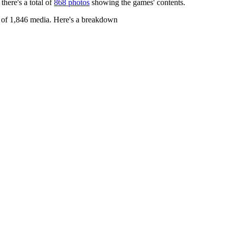
 there's a total of
868 photos
showing the games' contents.
l of 1,846 media. Here's a breakdown