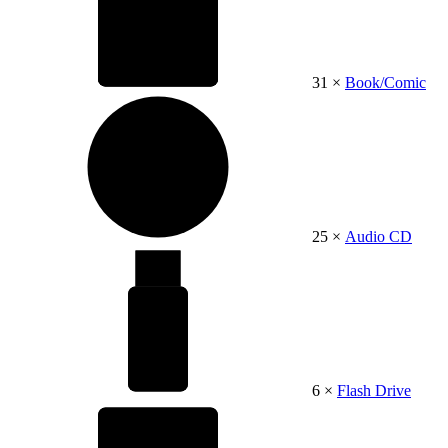
31 ×
Book/Comic
25 ×
Audio CD
6 ×
Flash Drive