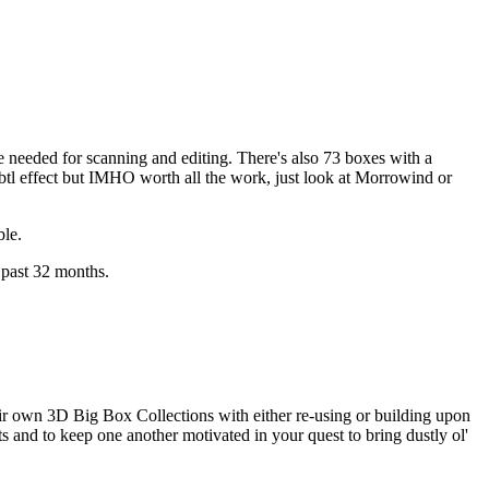
e needed for scanning and editing. There's also 73 boxes with a
ubtl effect but IMHO worth all the work, just look at
Morrowind
or
ble.
past 32 months.
heir own 3D Big Box Collections with either re-using or building upon
s and to keep one another motivated in your quest to bring dustly ol'