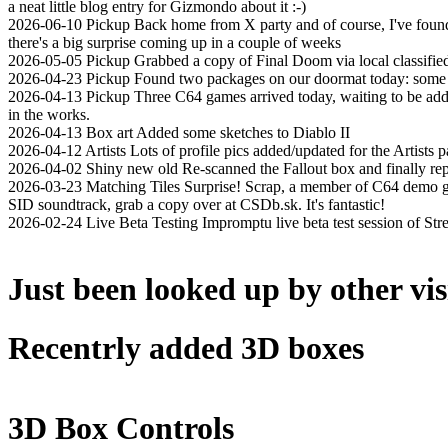
a neat little blog entry for Gizmondo about it :-)
2026-06-10
Pickup
Back home from X party and of course, I've found 
there's a big surprise coming up in a couple of weeks
2026-05-05
Pickup
Grabbed a copy of Final Doom via local classifie
2026-04-23
Pickup
Found two packages on our doormat today: some st
2026-04-13
Pickup
Three C64 games arrived today, waiting to be add
in the works.
2026-04-13
Box art
Added some sketches to Diablo II
2026-04-12
Artists
Lots of profile pics added/updated for the Artists p
2026-04-02
Shiny new old
Re-scanned the Fallout box and finally rep
2026-03-23
Matching Tiles
Surprise! Scrap, a member of C64 demo gr
SID soundtrack, grab a copy over at CSDb.sk. It's fantastic!
2026-02-24
Live Beta Testing
Impromptu live beta test session of St
Just been looked up by other vis
Recentrly added 3D boxes
3D Box Controls