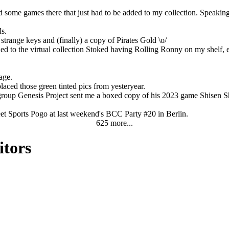
some games there that just had to be added to my collection. Speaking of
ds.
range keys and (finally) a copy of Pirates Gold \o/
ed to the virtual collection Stoked having Rolling Ronny on my shelf, 
age.
laced those green tinted pics from yesteryear.
oup Genesis Project sent me a boxed copy of his 2023 game Shisen Sho. 
reet Sports Pogo at last weekend's BCC Party #20 in Berlin.
625 more...
itors