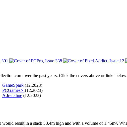
ection.com over the past years. Click the covers above or links below f
GameSpark
(12.2023)
PCGamesN
(12.2023)
Adrenaline
(12.2023)
up would result in a stack 33.4m high and with a volume of 1.45m³. Whe