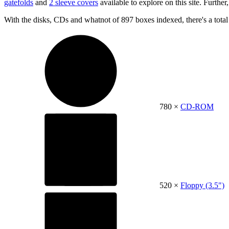
gatefolds
and
2 sleeve covers
available to explore on this site. Further,
With the disks, CDs and whatnot of 897 boxes indexed, there's a tota
780 ×
CD-ROM
520 ×
Floppy (3.5")