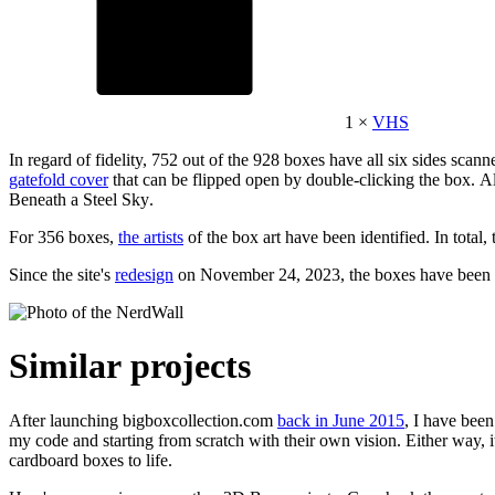
1 ×
VHS
In regard of fidelity, 752 out of the 928 boxes have all six sides sc
gatefold cover
that can be flipped open by double-clicking the box. Als
Beneath a Steel Sky
.
For 356 boxes,
the artists
of the box art have been identified. In total,
Since the site's
redesign
on November 24, 2023, the boxes have been v
Similar projects
After launching bigboxcollection.com
back in June 2015
, I have bee
my code and starting from scratch with their own vision. Either way, i
cardboard boxes to life.