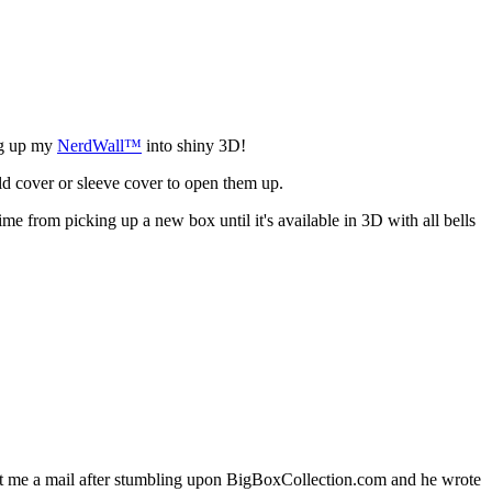
ng up my
NerdWall™
into shiny 3D!
ld cover or sleeve cover to open them up.
ime from picking up a new box until it's available in 3D with all bells
me a mail after stumbling upon BigBoxCollection.com and he wrote