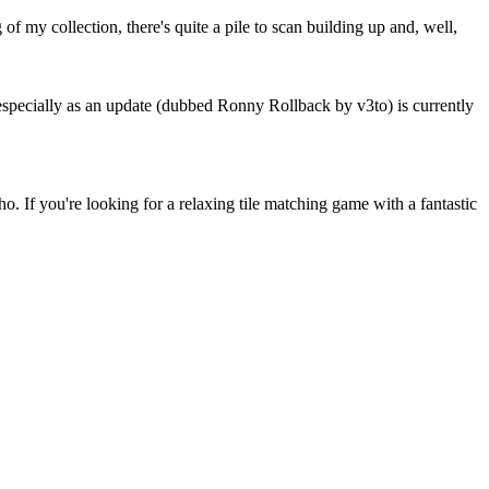
 my collection, there's quite a pile to scan building up and, well,
especially as an update (dubbed Ronny Rollback by v3to) is currently
If you're looking for a relaxing tile matching game with a fantastic