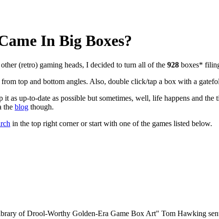
ame In Big Boxes?
other (retro) gaming heads, I decided to turn all of the
928
boxes* fili
rom top and bottom angles. Also, double click/tap a box with a gatefo
it as up-to-date as possible but sometimes, well, life happens and the t
a the
blog
though.
arch
in the top right corner or start with one of the games listed below.
 Library of Drool-Worthy Golden-Era Game Box Art"
Tom Hawking sent 