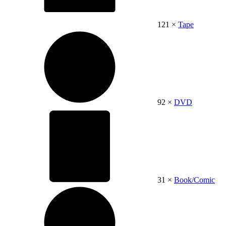
121 ×
Tape
92 ×
DVD
31 ×
Book/Comic