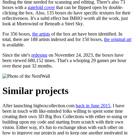
finding the time needed for scanning and editing. There's also 73
boxes with a
gatefold cover
that can be flipped open by double-
clicking the box. Also, 135 boxes do have specific textures for their
reflectiveness. It's a subtl effect but IMHO worth all the work, just
look at
Morrowind
or
Beneath a Steel Sky
.
For 356 boxes,
the artists
of the box art have been identified. In
total, there are 188 artists indexed and for 150 boxes,
the original art
is available.
Since the site's
redesign
on November 24, 2023, the boxes have
been viewed 680,152 times. That's a whoping 29 games per hour
over these past 32 months.
Similar projects
After launching bigboxcollection.com
back in June 2015
, I have
been in touch with like-minded folks willing to spent some time
creating their own 3D Big Box Collections with either re-using or
building upon my code and starting from scratch with their own
vision. Either way, it's fun to exchange ideas with each other on
how to improve our projects and to keep one another motivated in