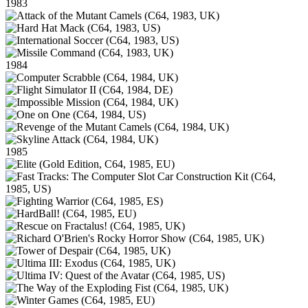
1983
1984
1985