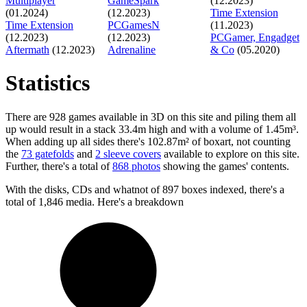
Multiplayer
GameSpark
(12.2023)
(01.2024)
(12.2023)
Time Extension
Time Extension
PCGamesN
(11.2023)
(12.2023)
(12.2023)
PCGamer, Engadget
Aftermath
(12.2023)
Adrenaline
& Co
(05.2020)
Statistics
There are 928 games available in 3D on this site and piling them all
up would result in a stack 33.4m high and with a volume of 1.45m³.
When adding up all sides there's 102.87m² of boxart, not counting
the
73 gatefolds
and
2 sleeve covers
available to explore on this site.
Further, there's a total of
868 photos
showing the games' contents.
With the disks, CDs and whatnot of 897 boxes indexed, there's a
total of 1,846 media. Here's a breakdown