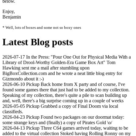
below.
Enjoy,
Benjamin
* Well, lots of boxes and some not so boxy ones
Latest Blog posts
2026-07-17
In the Press: "Pour One Out for Physical Media With a
Library of Drool-Worthy Golden-Era Game Box Art"
Tom
Hawking sent me a mail after stumbling upon
BigBoxCollection.com and he wrote a neat little blog entry for
Gizmondo about it :-)
2026-06-10
Pickup
Back home from X party and of course, I've
found some games there that just had to be added to my collection.
Speaking of my collection, there's quite a pile to scan building up
and, well, there's a big surprise coming up in a couple of weeks
2026-05-05
Pickup
Grabbed a copy of Final Doom via local
classifieds.
2026-04-23
Pickup
Found two packages on our doormat today:
some strange keys and (finally) a copy of Pirates Gold \o/
2026-04-13
Pickup
Three C64 games arrived today, waiting to be
added to the virtual collection Stoked having Rolling Ronny on my