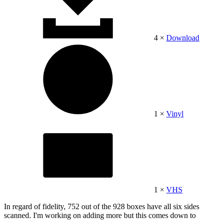
4 ×
Download
1 ×
Vinyl
1 ×
VHS
In regard of fidelity, 752 out of the 928 boxes have all six sides
scanned. I'm working on adding more but this comes down to