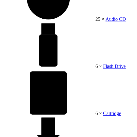
25 ×
Audio CD
6 ×
Flash Drive
6 ×
Cartridge