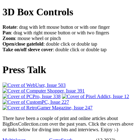
3D Box Controls
Rotate
: drag with left mouse button or with one finger
Pan
: drag with right mouse button or with two fingers
Zoom
: mouse wheel or pinch
Open/close gatefold
: double click or double tap
Take on/off sleeve cover
: double click or double tap
Press Talk
There have been a couple of print and online articles about
BigBoxCollection.com over the past years. Click the covers above
or links below for diving into bits and interviews. Enjoy :-)