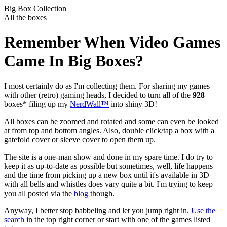
Big Box Collection
All the boxes
Remember When Video Games
Came In Big Boxes?
I most certainly do as I'm collecting them. For sharing my games
with other (retro) gaming heads, I decided to turn all of the
928
boxes* filing up my
NerdWall™
into shiny 3D!
All boxes can be zoomed and rotated and some can even be looked
at from top and bottom angles. Also, double click/tap a box with a
gatefold cover or sleeve cover to open them up.
The site is a one-man show and done in my spare time. I do try to
keep it as up-to-date as possible but sometimes, well, life happens
and the time from picking up a new box until it's available in 3D
with all bells and whistles does vary quite a bit. I'm trying to keep
you all posted via the
blog
though.
Anyway, I better stop babbeling and let you jump right in.
Use the
search
in the top right corner or start with one of the games listed