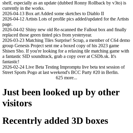
shelf, especially as an update (dubbed Ronny Rollback by v3to) is
currently in the works.
2026-04-13
Box art
Added some sketches to Diablo II
2026-04-12
Artists
Lots of profile pics added/updated for the Artists
page.
2026-04-02
Shiny new old
Re-scanned the Fallout box and finally
replaced those green tinted pics from yesteryear.
2026-03-23
Matching Tiles
Surprise! Scrap, a member of C64 demo
group Genesis Project sent me a boxed copy of his 2023 game
Shisen Sho. If you're looking for a relaxing tile matching game with
a fantastic SID soundtrack, grab a copy over at CSDb.sk. It's
fantastic!
2026-02-24
Live Beta Testing
Impromptu live beta test session of
Street Sports Pogo at last weekend's BCC Party #20 in Berlin.
625 more...
Just been looked up by other
visitors
Recentrly added 3D boxes