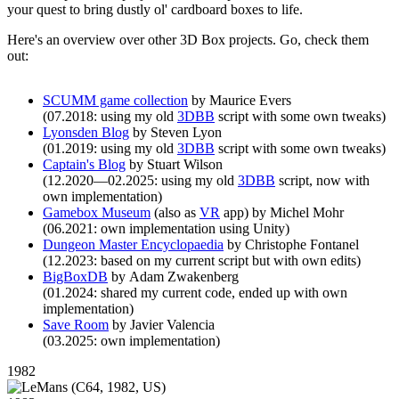
your quest to bring dustly ol' cardboard boxes to life.
Here's an overview over other 3D Box projects. Go, check them
out:
SCUMM game collection
by Maurice Evers
(07.2018: using my old
3DBB
script with some own tweaks)
Lyonsden Blog
by Steven Lyon
(01.2019: using my old
3DBB
script with some own tweaks)
Captain's Blog
by Stuart Wilson
(12.2020—02.2025: using my old
3DBB
script, now with
own implementation)
Gamebox Museum
(also as
VR
app) by Michel Mohr
(06.2021: own implementation using Unity)
Dungeon Master Encyclopaedia
by Christophe Fontanel
(12.2023: based on my current script but with own edits)
BigBoxDB
by Adam Zwakenberg
(01.2024: shared my current code, ended up with own
implementation)
Save Room
by Javier Valencia
(03.2025: own implementation)
1982