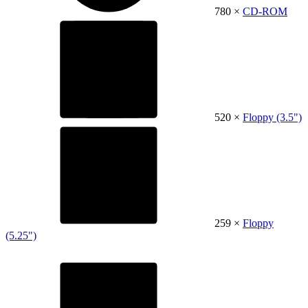
780 ×
CD-ROM
520 ×
Floppy (3.5")
259 ×
Floppy
(5.25")