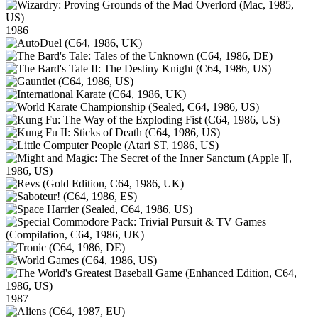
1986
1987